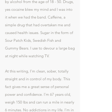
by alcohol from the age of 18 - 50. Drugs,
yes cocaine blew my mind and I was into
it when we had the band. Caffeine, a
simple drug that had overtaken me and
caused health issues. Sugar in the form of
Sour Patch Kids, Swedish Fish and
Gummy Bears. I use to devour a large bag
at night while watching TV.
At this writing, I’m clean, sober, totally
straight and in control of my body. This
fact gives me a great sense of personal
power and confidence. I’m 67 years old,
weigh 150 lbs and can run a mile in nearly
6 minutes. No addictions in my life. I’m in