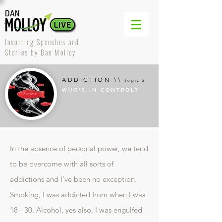
Inspiring Speeches and
Stories by Dan Molloy
ADDICTION \\
topic 2
WHO'S IN CONTROL?
In the absence of personal power, we tend
to be overcome with all sorts of
addictions and I’ve been no exception.
Smoking, I was addicted from when I was
18 - 30. Alcohol, yes also. I was engulfed