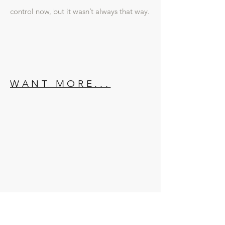
control now, but it wasn’t always that way.
WANT MORE...